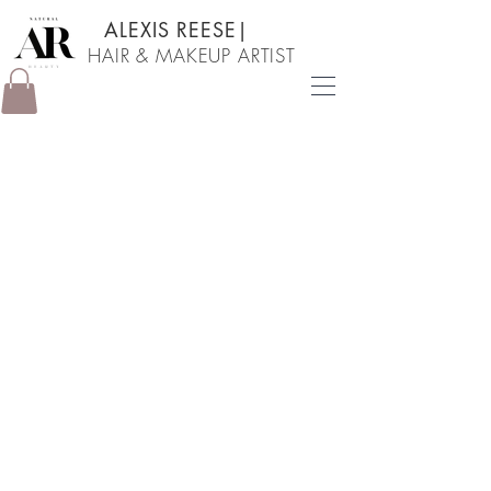
ALEXIS REESE
|
HAIR & MAKEUP ARTIST